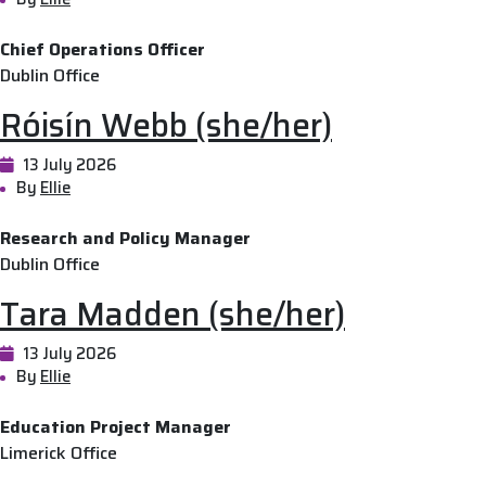
Chief Operations Officer
Dublin Office
Róisín Webb (she/her)
13 July 2026
By
Ellie
Research and Policy Manager
Dublin Office
Tara Madden (she/her)
13 July 2026
By
Ellie
Education Project Manager
Limerick Office