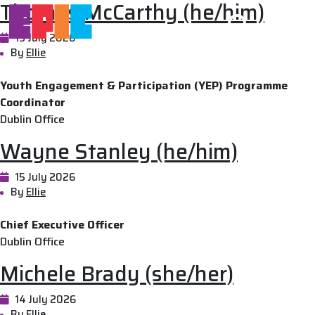
Thomas McCarthy (he/him)
Skip to main content
15 July 2026
By
Ellie
Youth Engagement & Participation (YEP) Programme
Coordinator
Dublin Office
Wayne Stanley (he/him)
15 July 2026
By
Ellie
Chief Executive Officer
Dublin Office
Michele Brady (she/her)
14 July 2026
By
Ellie