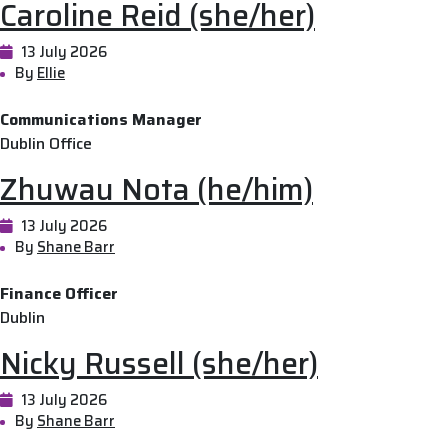
Caroline Reid (she/her)
13 July 2026
By
Ellie
Communications Manager
Dublin Office
Zhuwau Nota (he/him)
13 July 2026
By
Shane Barr
Finance Officer
Dublin
Nicky Russell (she/her)
13 July 2026
By
Shane Barr