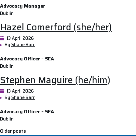
Advocacy Manager
Dublin
Hazel Comerford (she/her)
13 April 2026
By
Shane Barr
Advocacy Officer – SEA
Dublin
Stephen Maguire (he/him)
13 April 2026
By
Shane Barr
Advocacy Officer – SEA
Dublin
Posts
Older posts