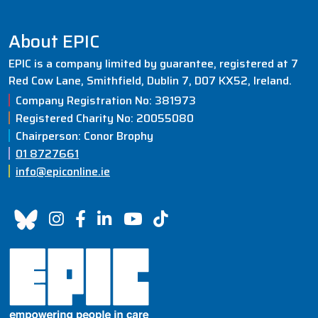
navigation
About EPIC
EPIC is a company limited by guarantee, registered at 7
Red Cow Lane, Smithfield, Dublin 7, D07 KX52, Ireland.
Company Registration No: 381973
Registered Charity No: 20055080
Chairperson: Conor Brophy
01 8727661
info@epiconline.ie