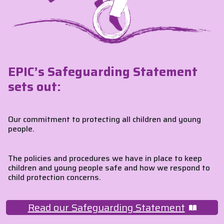
EPIC’s Safeguarding Statement
sets out:
Our commitment to protecting all children and young
people.
The policies and procedures we have in place to keep
children and young people safe and how we respond to
child protection concerns.
Read our Safeguarding Statement