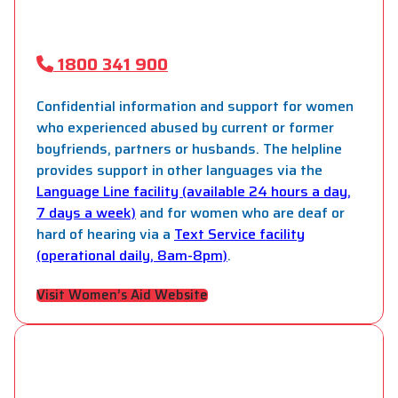
1800 341 900
Confidential information and support for women
who experienced abused by current or former
boyfriends, partners or husbands. The helpline
provides support in other languages via the
Language Line facility (available 24 hours a day,
7 days a week)
and for women who are deaf or
hard of hearing via a
Text Service facility
(operational daily, 8am-8pm)
.
Visit Women’s Aid Website