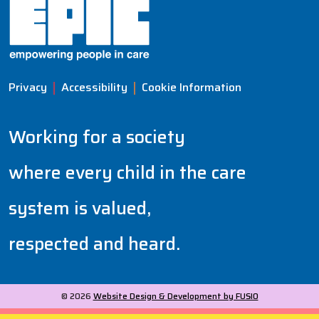
Privacy
Accessibility
Cookie Information
Working for a society
where every child in the care
system is valued,
respected and heard.
© 2026
Website Design & Development by FUSIO