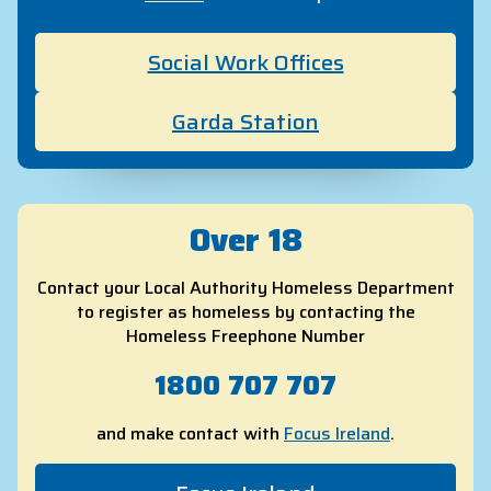
Social Work Offices
Garda Station
Over 18
Contact your Local Authority Homeless Department
to register as homeless by contacting the
Homeless Freephone Number
1800 707 707
and make contact with
Focus Ireland
.