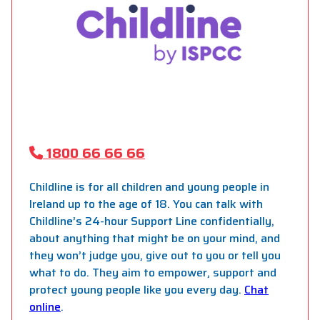
1800 66 66 66
Childline is for all children and young people in
Ireland up to the age of 18. You can talk with
Childline’s 24-hour Support Line confidentially,
about anything that might be on your mind, and
they won’t judge you, give out to you or tell you
what to do. They aim to empower, support and
protect young people like you every day.
Chat
online
.