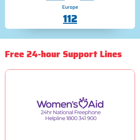
Europe
112
Free 24-hour Support Lines