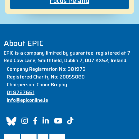
Focus Ireland
About EPIC
EPIC is a company limited by guarantee, registered at 7
Red Cow Lane, Smithfield, Dublin 7, D07 KX52, Ireland.
Company Registration No: 381973
Registered Charity No: 20055080
Chairperson: Conor Brophy
01 8727661
info@epiconline.ie