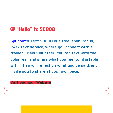
“Hello” to 50808
Spunout
’s Text 50808 is a free, anonymous,
24/7 text service, where you connect with a
trained Crisis Volunteer. You can text with the
volunteer and share what you feel comfortable
with. They will reflect on what you’ve said, and
invite you to share at your own pace.
Visit Spunout Website