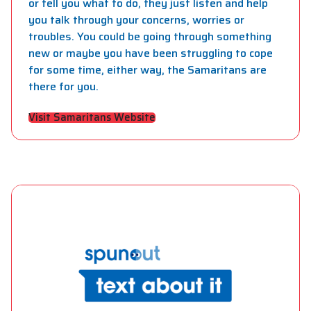
or tell you what to do, they just listen and help
you talk through your concerns, worries or
troubles. You could be going through something
new or maybe you have been struggling to cope
for some time, either way, the Samaritans are
there for you.
Visit Samaritans Website