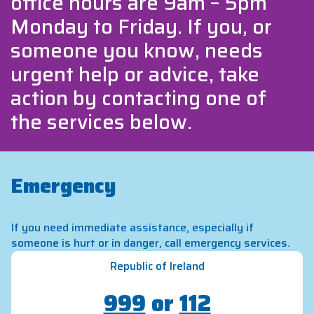
office hours are 9am – 5pm
Monday to Friday. If you, or
someone you know, needs
urgent help or advice, take
action by contacting one of
the services below.
Emergency
If you need immediate assistance, especially if
someone is hurt or in danger, call emergency services.
Republic of Ireland
999
or
112