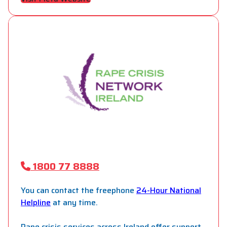
1800 77 8888
You can contact the freephone
24-Hour National
Helpline
at any time.
Rape crisis services across Ireland offer support