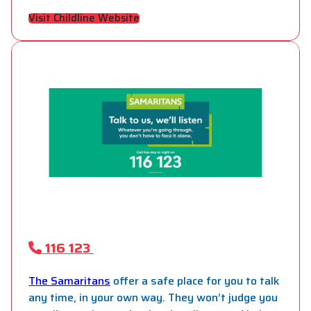
Visit Childline Website
116 123
The Samaritans
offer a safe place for you to talk
any time, in your own way. They won’t judge you