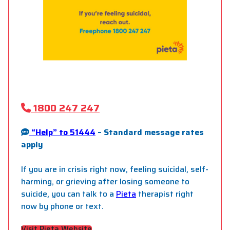
1800 247 247
“Help” to 51444
– Standard message rates
apply
If you are in crisis right now, feeling suicidal, self-
harming, or grieving after losing someone to
suicide, you can talk to a
Pieta
therapist right
now by phone or text.
Visit Pieta Website