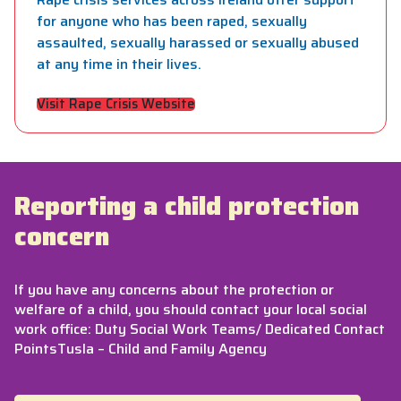
for anyone who has been raped, sexually
assaulted, sexually harassed or sexually abused
at any time in their lives.
Visit Rape Crisis Website
Reporting a child protection
concern
If you have any concerns about the protection or
welfare of a child, you should contact your local social
work office: Duty Social Work Teams/ Dedicated Contact
PointsTusla – Child and Family Agency