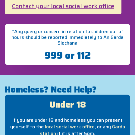
Contact your local social work office
*Any query or concern in relation to children out of
hours should be reported immediately to An Garda
Siochana
999 or 112
Homeless? Need Help?
Under 18
If you are under 18 and homeless you can present
yourself to the
local social work office
, or any
Garda
station
if it is after 5pm.