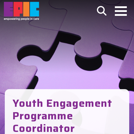
Skip to main content
Youth Engagement
Programme
Coordinator