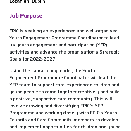
Location:
Dublin
Job Purpose
EPIC is seeking an experienced and well-organised
Youth Engagement Programme Coordinator to lead
its youth engagement and participation (YEP)
activities and advance the organisation’s
Strategic
Goals for 2022-2027.
Using the Laura Lundy model, the Youth
Engagement Programme Coordinator will lead the
YEP team to support care-experienced children and
young people to come together creatively and build
a positive, supportive care community. This will
involve growing and diversifying EPIC’s YEP
Programme and working closely with EPIC’s Youth
Councils and Care Community members to develop
and implement opportunities for children and young