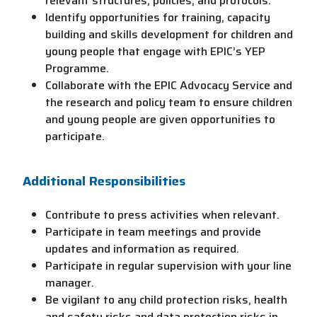
relevant structures, policies, and protocols.
Identify opportunities for training, capacity
building and skills development for children and
young people that engage with EPIC’s YEP
Programme.
Collaborate with the EPIC Advocacy Service and
the research and policy team to ensure children
and young people are given opportunities to
participate.
Additional Responsibilities
Contribute to press activities when relevant.
Participate in team meetings and provide
updates and information as required.
Participate in regular supervision with your line
manager.
Be vigilant to any child protection risks, health
and safety risks and data protection risks in