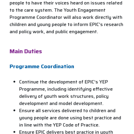
people to have their voices heard on issues related
to the care system. The Youth Engagement
Programme Coordinator will also work directly with
children and young people to inform EPIC’s research
and policy work, and public engagement.
Main Duties
Programme Coordination
Continue the development of EPIC’s YEP
Programme, including identifying effective
delivery of youth work structures, policy
development and model development.
Ensure all services delivered to children and
young people are done using best practice and
in line with the YEP Code of Practice.
Ensure EPIC delivers best practice in youth