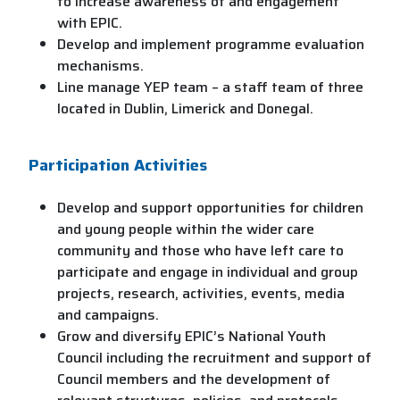
to increase awareness of and engagement
with EPIC.
Develop and implement programme evaluation
mechanisms.
Line manage YEP team – a staff team of three
located in Dublin, Limerick and Donegal.
Participation Activities
Develop and support opportunities for children
and young people within the wider care
community and those who have left care to
participate and engage in individual and group
projects, research, activities, events, media
and campaigns.
Grow and diversify EPIC’s National Youth
Council including the recruitment and support of
Council members and the development of