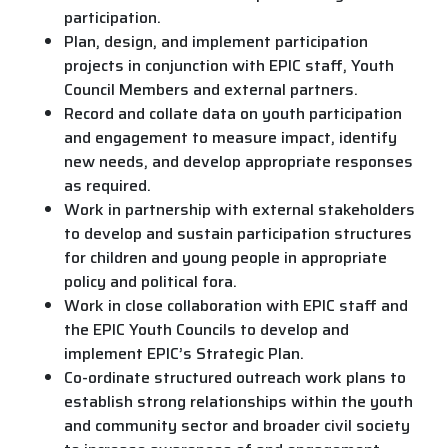
participation.
Plan, design, and implement participation
projects in conjunction with EPIC staff, Youth
Council Members and external partners.
Record and collate data on youth participation
and engagement to measure impact, identify
new needs, and develop appropriate responses
as required.
Work in partnership with external stakeholders
to develop and sustain participation structures
for children and young people in appropriate
policy and political fora.
Work in close collaboration with EPIC staff and
the EPIC Youth Councils to develop and
implement EPIC’s Strategic Plan.
Co-ordinate structured outreach work plans to
establish strong relationships within the youth
and community sector and broader civil society