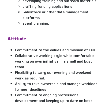
developing training and outreach materials
drafting funding applications
Salesforce or other data management
platforms
event planning.
Attitude
Commitment to the values and mission of EPIC.
Collaborative working style while comfortable
working on own initiative in a small and busy
team.
Flexibility to carry out evening and weekend
work as required.
Ability to take ownership and manage workload
to meet deadlines.
Commitment to ongoing professional
development and keeping up to date on best