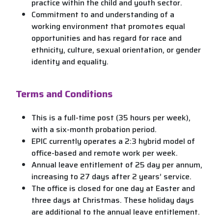
practice within the child and youth sector.
Commitment to and understanding of a
working environment that promotes equal
opportunities and has regard for race and
ethnicity, culture, sexual orientation, or gender
identity and equality.
Terms and Conditions
This is a full-time post (35 hours per week),
with a six-month probation period.
EPIC currently operates a 2:3 hybrid model of
office-based and remote work per week.
Annual leave entitlement of 25 day per annum,
increasing to 27 days after 2 years’ service.
The office is closed for one day at Easter and
three days at Christmas. These holiday days
are additional to the annual leave entitlement.