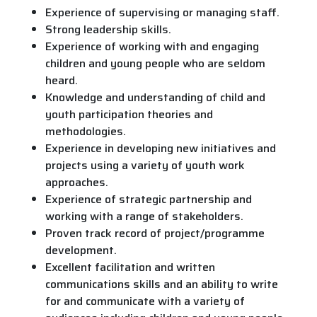
Experience of supervising or managing staff.
Strong leadership skills.
Experience of working with and engaging
children and young people who are seldom
heard.
Knowledge and understanding of child and
youth participation theories and
methodologies.
Experience in developing new initiatives and
projects using a variety of youth work
approaches.
Experience of strategic partnership and
working with a range of stakeholders.
Proven track record of project/programme
development.
Excellent facilitation and written
communications skills and an ability to write
for and communicate with a variety of