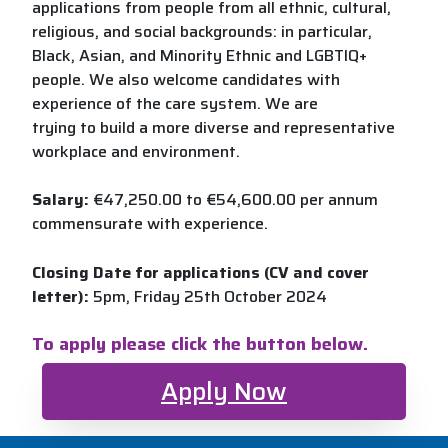
applications from people from all ethnic, cultural,
religious, and social backgrounds: in particular,
Black, Asian, and Minority Ethnic and LGBTIQ+
people. We also welcome candidates with
experience of the care system. We are
trying to build a more diverse and representative
workplace and environment.
Salary:
€47,250.00 to €54,600.00 per annum
commensurate with experience.
Closing Date for applications (CV and cover
letter):
5pm, Friday 25th October 2024
To apply please click the button below.
Apply Now