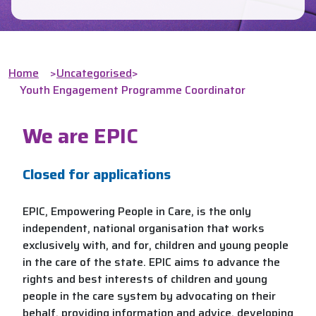
Home
>
Uncategorised
>
Youth Engagement Programme Coordinator
We are EPIC
Closed for applications
EPIC, Empowering People in Care, is the only
independent, national organisation that works
exclusively with, and for, children and young people
in the care of the state. EPIC aims to advance the
rights and best interests of children and young
people in the care system by advocating on their
behalf, providing information and advice, developing