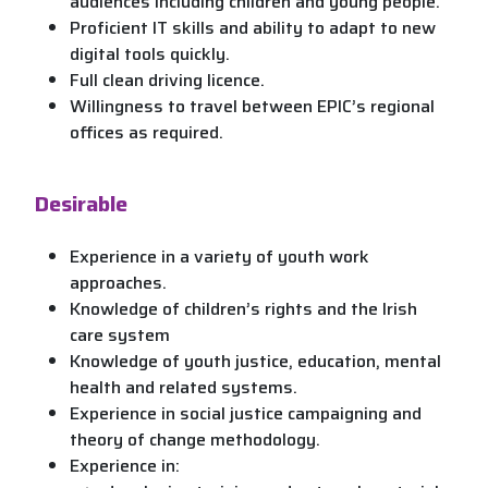
audiences including children and young people.
Proficient IT skills and ability to adapt to new
digital tools quickly.
Full clean driving licence.
Willingness to travel between EPIC’s regional
offices as required.
Desirable
Experience in a variety of youth work
approaches.
Knowledge of children’s rights and the Irish
care system
Knowledge of youth justice, education, mental
health and related systems.
Experience in social justice campaigning and
theory of change methodology.
Experience in: