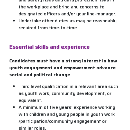
the workplace and bring any concerns to
designated officers and/or your line-manager.
Undertake other duties as may be reasonably
required from time-to-time.
Essential skills and experience
Candidates must have a strong interest in how
youth engagement and empowerment advance
social and political change.
Third level qualification in a relevant area such
as youth work, community development, or
equivalent.
A minimum of five years’ experience working
with children and young people in youth work
/participation/community engagement or
similar roles.