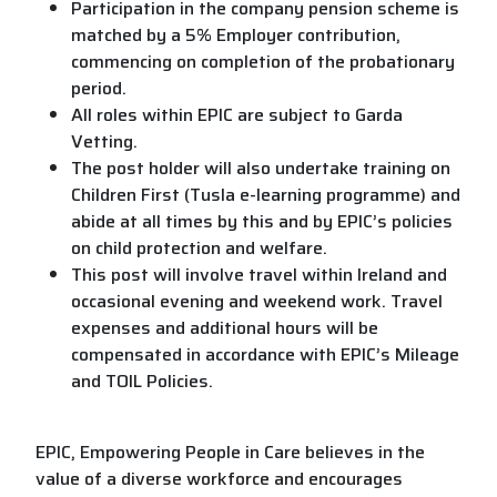
Participation in the company pension scheme is
matched by a 5% Employer contribution,
commencing on completion of the probationary
period.
All roles within EPIC are subject to Garda
Vetting.
The post holder will also undertake training on
Children First (Tusla e-learning programme) and
abide at all times by this and by EPIC’s policies
on child protection and welfare.
This post will involve travel within Ireland and
occasional evening and weekend work. Travel
expenses and additional hours will be
compensated in accordance with EPIC’s Mileage
and TOIL Policies.
EPIC, Empowering People in Care believes in the
value of a diverse workforce and encourages