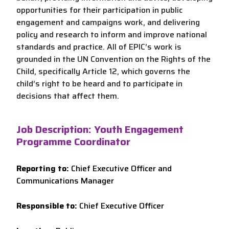
opportunities for their participation in public
engagement and campaigns work, and delivering
policy and research to inform and improve national
standards and practice. All of EPIC’s work is
grounded in the UN Convention on the Rights of the
Child, specifically Article 12, which governs the
child’s right to be heard and to participate in
decisions that affect them.
Job Description: Youth Engagement
Programme Coordinator
Reporting to:
Chief Executive Officer and
Communications Manager
Responsible to:
Chief Executive Officer