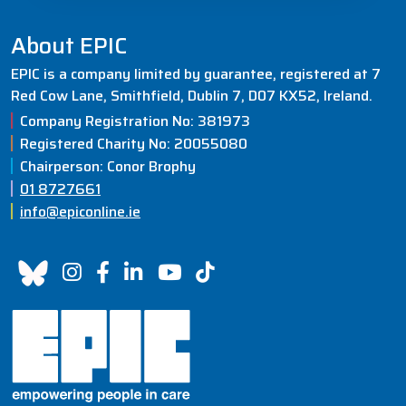
About EPIC
EPIC is a company limited by guarantee, registered at 7
Red Cow Lane, Smithfield, Dublin 7, D07 KX52, Ireland.
Company Registration No: 381973
Registered Charity No: 20055080
Chairperson: Conor Brophy
01 8727661
info@epiconline.ie