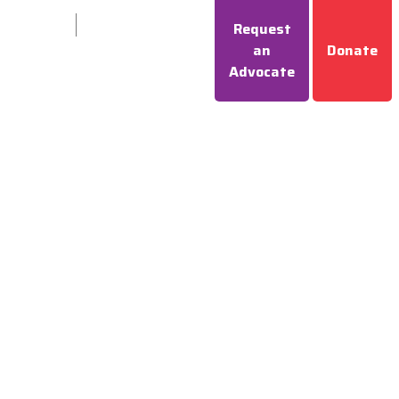
ontact Us
01 8727661
Request
an
Donate
y
We are EPIC
Advocate