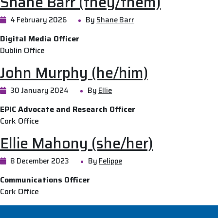
Shane Barr (they/them)
4 February 2026
By
Shane Barr
Digital Media Officer
Dublin Office
John Murphy (he/him)
30 January 2024
By
Ellie
EPIC Advocate and Research Officer
Cork Office
Ellie Mahony (she/her)
8 December 2023
By
Felippe
Communications Officer
Cork Office