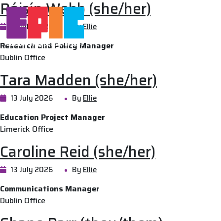
Róisín Webb (she/her)
Skip to main content
13 July 2026
By
Ellie
National Advoca
Research and Policy Manager
Dublin Office
Tara Madden (she/her)
13 July 2026
By
Ellie
Education Project Manager
Limerick Office
Caroline Reid (she/her)
13 July 2026
By
Ellie
Communications Manager
Dublin Office