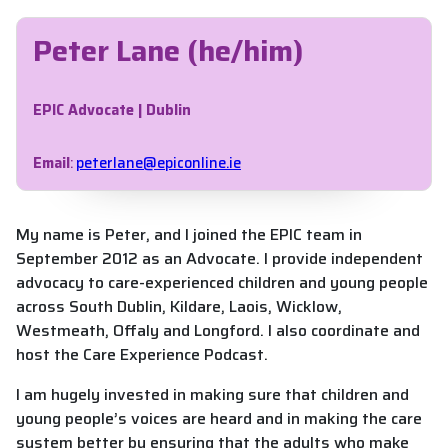
Peter Lane (he/him)
EPIC Advocate | Dublin
Email
:
peterlane@epiconline.ie
My name is Peter, and I joined the EPIC team in
September 2012 as an Advocate. I provide independent
advocacy to care-experienced children and young people
across South Dublin, Kildare, Laois, Wicklow,
Westmeath, Offaly and Longford. I also coordinate and
host the Care Experience Podcast.
I am hugely invested in making sure that children and
young people’s voices are heard and in making the care
system better by ensuring that the adults who make