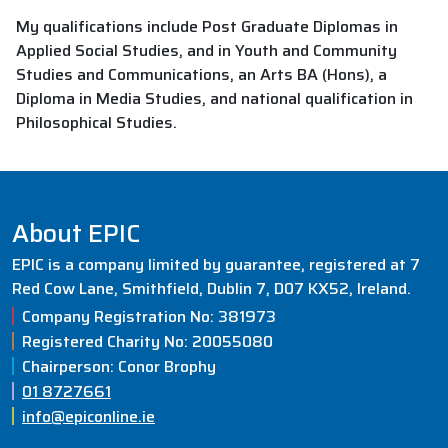
My qualifications include Post Graduate Diplomas in
Applied Social Studies, and in Youth and Community
Studies and Communications, an Arts BA (Hons), a
Diploma in Media Studies, and national qualification in
Philosophical Studies.
About EPIC
EPIC is a company limited by guarantee, registered at 7
Red Cow Lane, Smithfield, Dublin 7, D07 KX52, Ireland.
Company Registration No: 381973
Registered Charity No: 20055080
Chairperson: Conor Brophy
01 8727661
info@epiconline.ie