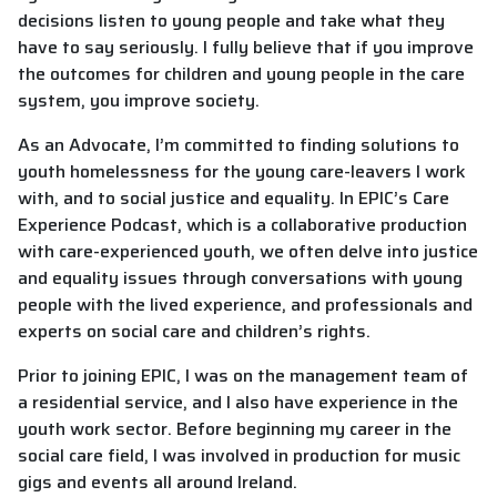
decisions listen to young people and take what they
have to say seriously. I fully believe that if you improve
the outcomes for children and young people in the care
system, you improve society.
As an Advocate, I’m committed to finding solutions to
youth homelessness for the young care-leavers I work
with, and to social justice and equality. In EPIC’s Care
Experience Podcast, which is a collaborative production
with care-experienced youth, we often delve into justice
and equality issues through conversations with young
people with the lived experience, and professionals and
experts on social care and children’s rights.
Prior to joining EPIC, I was on the management team of
a residential service, and I also have experience in the
youth work sector. Before beginning my career in the
social care field, I was involved in production for music
gigs and events all around Ireland.