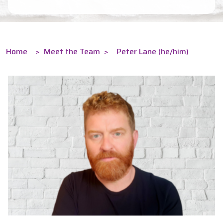
Home
>
Meet the Team
>
Peter Lane (he/him)