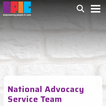
Skip to main content
National Advocacy
Service Team