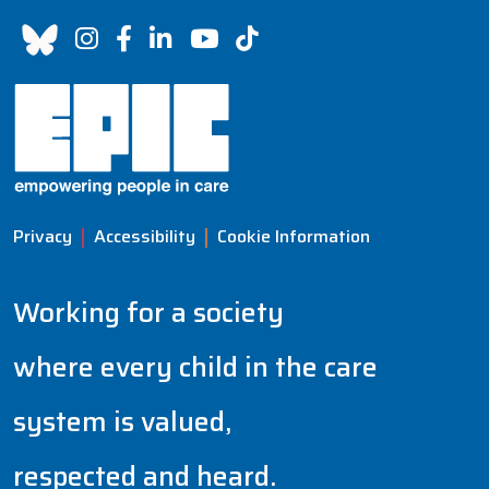
Privacy
Accessibility
Cookie Information
Working for a society
where every child in the care
system is valued,
respected and heard.