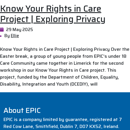
Know Your Rights in Care
Project | Exploring Privacy
29 May 2025
By
Ellie
Know Your Rights in Care Project | Exploring Privacy Over the
Easter break, a group of young people from EPIC’s under 18
Care Community came together in Limerick for the second
workshop in our Know Your Rights in Care project. This
project, funded by the Department of Children, Equality,
Disability, Integration and Youth (DCEDIY), will
About EPIC
EPIC is a company limited by guarantee, registered at 7
Red Cow Lane, Smithfield, Dublin 7, D07 KX52, Ireland.