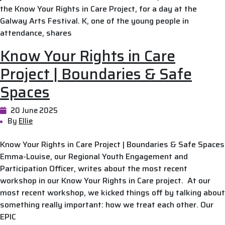
the Know Your Rights in Care Project, for a day at the
Galway Arts Festival. K, one of the young people in
attendance, shares
Know Your Rights in Care
Project | Boundaries & Safe
Spaces
20 June 2025
By
Ellie
Know Your Rights in Care Project | Boundaries & Safe Spaces
Emma-Louise, our Regional Youth Engagement and
Participation Officer, writes about the most recent
workshop in our Know Your Rights in Care project. At our
most recent workshop, we kicked things off by talking about
something really important: how we treat each other. Our
EPIC