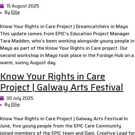
15 August 2025
By
Ellie
Know Your Rights in Care Project | Dreamcatchers in Mayo
This update comes from EPIC’s Education Project Manager
Tara Madden, who’s been working alongside young people in
Mayo as part of the Know Your Rights in Care project. Our
second workshop in Mayo took place in the Foróige Hub on a
warm, sunny August day.
Know Your Rights in Care
Project | Galway Arts Festival
30 July 2025
By
Ellie
Know Your Rights in Care Project | Galway Arts Festival In
June, five young people from the EPIC Care Community
joined members of the EPIC team and Dani, Creative Lead for