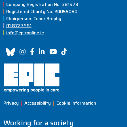
Company Registration No: 381973
Registered Charity No: 20055080
Chairperson: Conor Brophy
01 8727661
info@epiconline.ie
Privacy
Accessibility
Cookie Information
Working for a society