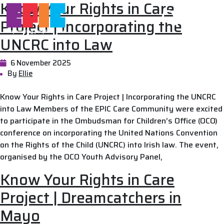
Know Your Rights in Care
Skip to main content
Project | Incorporating the
UNCRC into Law
6 November 2025
By
Ellie
Know Your Rights in Care Project | Incorporating the UNCRC
into Law Members of the EPIC Care Community were excited
to participate in the Ombudsman for Children’s Office (OCO)
conference on incorporating the United Nations Convention
on the Rights of the Child (UNCRC) into Irish law. The event,
organised by the OCO Youth Advisory Panel,
Know Your Rights in Care
Project | Dreamcatchers in
Mayo