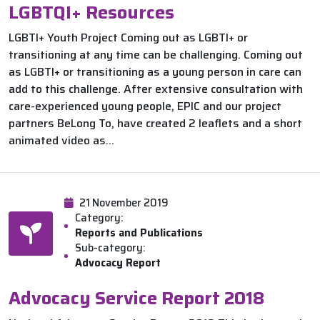
LGBTQI+ Resources
LGBTI+ Youth Project Coming out as LGBTI+ or
transitioning at any time can be challenging. Coming out
as LGBTI+ or transitioning as a young person in care can
add to this challenge. After extensive consultation with
care-experienced young people, EPIC and our project
partners BeLong To, have created 2 leaflets and a short
animated video as...
21 November 2019
Category:
Reports and Publications
Sub-category:
Advocacy Report
Advocacy Service Report 2018