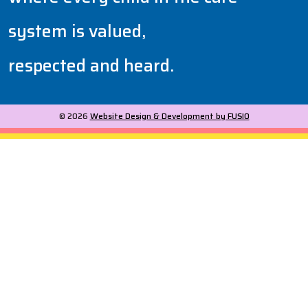
system is valued,
respected and heard.
© 2026
Website Design & Development by FUSIO