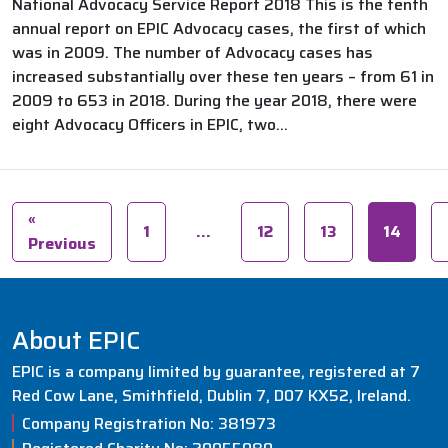
National Advocacy Service Report 2018 This is the tenth
annual report on EPIC Advocacy cases, the first of which
was in 2009. The number of Advocacy cases has
increased substantially over these ten years – from 61 in
2009 to 653 in 2018. During the year 2018, there were
eight Advocacy Officers in EPIC, two...
«
1
…
12
13
14
Previous
About EPIC
EPIC is a company limited by guarantee, registered at 7
Red Cow Lane, Smithfield, Dublin 7, D07 KX52, Ireland.
Company Registration No: 381973