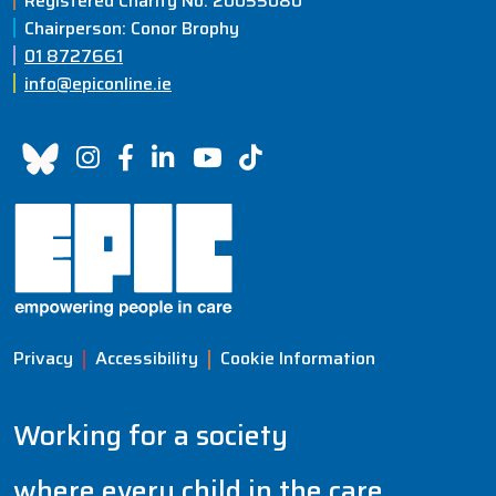
Registered Charity No: 20055080
Chairperson: Conor Brophy
01 8727661
info@epiconline.ie
Privacy
Accessibility
Cookie Information
Working for a society
where every child in the care