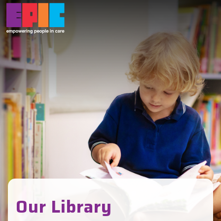
Skip to main content
Our Library