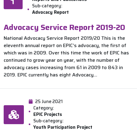
Sub-category:
Advocacy Report
Advocacy Service Report 2019-20
National Advocacy Service Report 2019/20 This is the
eleventh annual report on EPIC’s advocacy, the first of
which was in 2009. Over this time the work of EPIC has
continued to grow year on year, with the number of
advocacy cases increasing from 61 in 2009 to 843 in
2019. EPIC currently has eight Advocacy...
25 June 2021
Category:
EPIC Projects
Sub-category:
Youth Participation Project