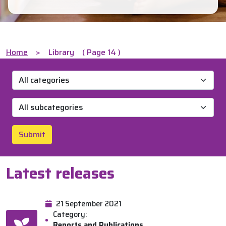
Home
>
Library
( Page 14 )
Submit
Latest releases
21 September 2021
Category:
Reports and Publications