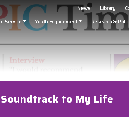
News
Library
C
cy Service
Youth Engagement
Research & Polic
 Soundtrack to My Life