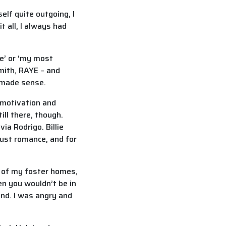
elf quite outgoing, I
t all, I always had
me’ or ‘my most
Smith, RAYE – and
t made sense.
 motivation and
ill there, though.
ia Rodrigo. Billie
just romance, and for
 of my foster homes,
en you wouldn’t be in
ind. I was angry and