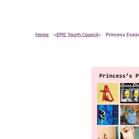
Home
>
EPIC Youth Council
>
Princess Esezo