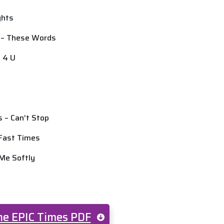
ights
d – These Words
d 4 U
s – Can’t Stop
 Fast Times
 Me Softly
e EPIC Times PDF