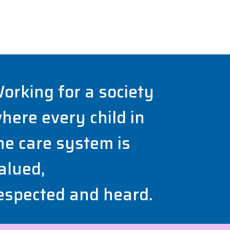
orking for a society
here every child in
he care system is
alued,
espected and heard.