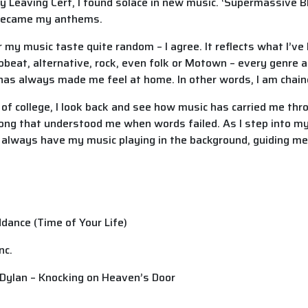
Leaving Cert, I found solace in new music. ‘Supermassive Bl
 became my anthems.
my music taste quite random – I agree. It reflects what I’ve 
frobeat, alternative, rock, even folk or Motown – every genre
 has always made me feel at home. In other words, I am chain
 of college, I look back and see how music has carried me thr
ng that understood me when words failed. As I step into my
ill always have my music playing in the background, guiding m
dance (Time of Your Life)
Inc.
 Dylan – Knocking on Heaven’s Door