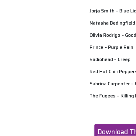
Jorja Smith – Blue L
Natasha Bedingfiel
Olivia Rodrigo – Goo
Prince – Purple Rain
Radiohead – Creep
Red Hot Chili Pepper
Sabrina Carpenter –
The Fugees – Killing
Download Th