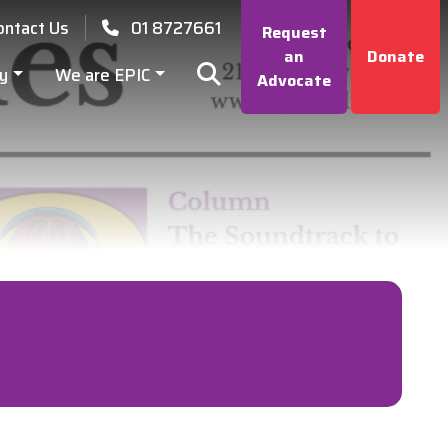
ontact Us
01 8727661
Request
an
Donate
y
We are EPIC
Advocate