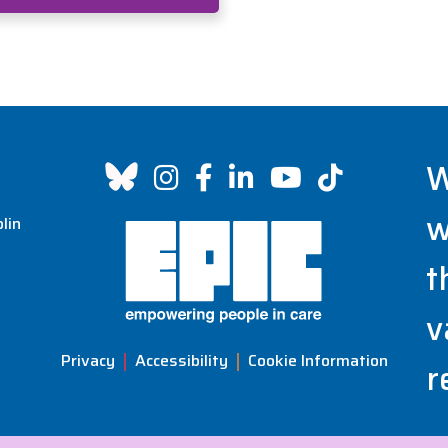
W
w
lin
t
v
Privacy
Accessibility
Cookie Information
r