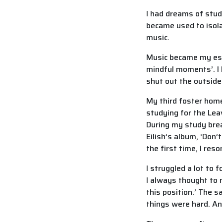
I had dreams of stud
became used to isolat
music.
Music became my esca
mindful moments’. I 
shut out the outside
My third foster home
studying for the Leav
During my study break
Eilish’s album, ‘Don
the first time, I res
I struggled a lot t
I always thought to m
this position.’ The 
things were hard. An