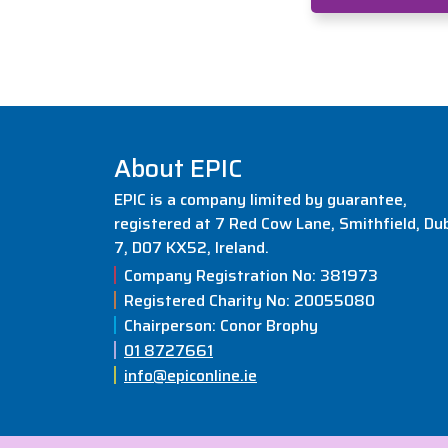
About EPIC
EPIC is a company limited by guarantee,
registered at 7 Red Cow Lane, Smithfield, Dub
7, D07 KX52, Ireland.
Company Registration No: 381973
Registered Charity No: 20055080
Chairperson: Conor Brophy
01 8727661
info@epiconline.ie