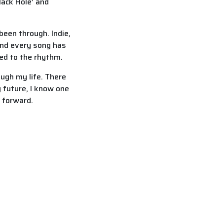
ack Hole’ and
been through. Indie,
 and every song has
ed to the rhythm.
ough my life. There
 future, I know one
e forward.