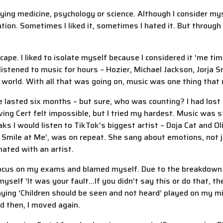
ying medicine, psychology or science. Although I consider mys
ion. Sometimes I liked it, sometimes I hated it. But through i
pe. I liked to isolate myself because I considered it ‘me ti
listened to music for hours – Hozier, Michael Jackson, Jorja 
 world. With all that was going on, music was one thing tha
 lasted six months – but sure, who was counting? I had lost
ing Cert felt impossible, but I tried my hardest. Music was st
s I would listen to TikTok’s biggest artist – Doja Cat and Oliv
’t Smile at Me’, was on repeat. She sang about emotions, not 
onated with an artist.
o focus on my exams and blamed myself. Due to the breakdown
yself ‘It was your fault…If you didn’t say this or do that, th
saying ‘Children should be seen and not heard’ played on my m
d then, I moved again.