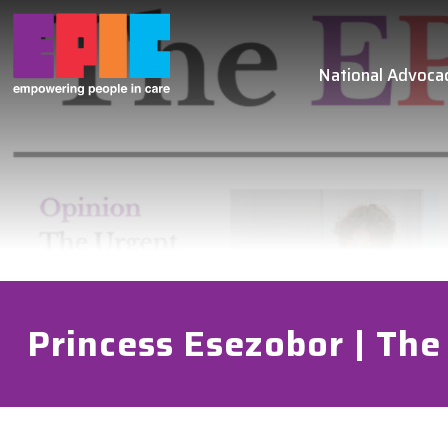
Skip to main content
National Advoca
Princess Esezobor | The