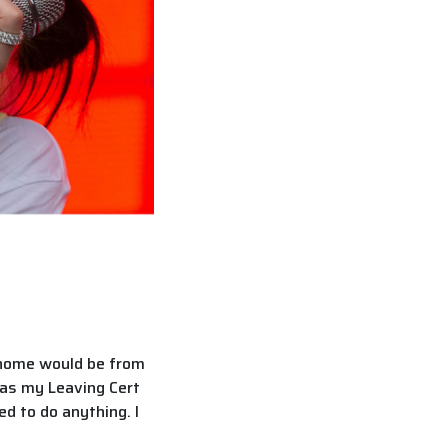
r home would be from
 was my Leaving Cert
d to do anything. I