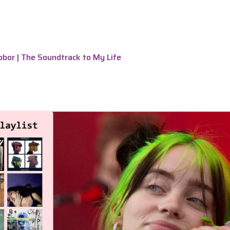
bor | The Soundtrack to My Life