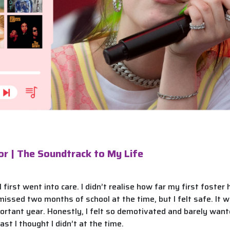
or | The Soundtrack to My Life
 first went into care. I didn’t realise how far my first foste
 missed two months of school at the time, but I felt safe. It
portant year. Honestly, I felt so demotivated and barely wante
east I thought I didn’t at the time.