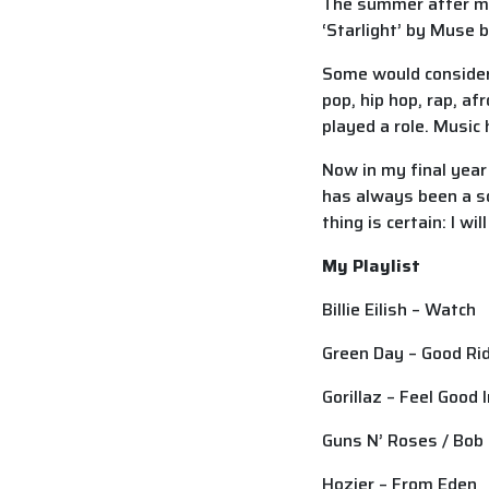
The summer after my 
‘Starlight’ by Muse
Some would consider 
pop, hip hop, rap, a
played a role. Music
Now in my final year
has always been a so
thing is certain: I w
My Playlist
Billie Eilish – Watch
Green Day – Good Rid
Gorillaz – Feel Good 
Guns N’ Roses / Bob
Hozier – From Eden