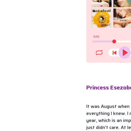
Princess Esezob
It was August when I
everything I knew. I
year, which is an im
just didn’t care. At l