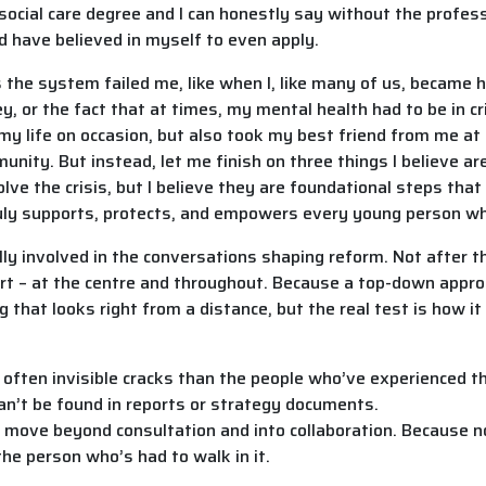
 social care degree and I can honestly say without the profes
d have believed in myself to even apply.
ys the system failed me, like when I, like many of us, became h
, or the fact that at times, my mental health had to be in cr
 my life on occasion, but also took my best friend from me at
nity. But instead, let me finish on three things I believe ar
ve the crisis, but I believe they are foundational steps tha
ruly supports, protects, and empowers every young person wh
y involved in the conversations shaping reform. Not after 
tart – at the centre and throughout. Because a top-down appro
 that looks right from a distance, but the real test is how it 
l, often invisible cracks than the people who’ve experienced 
 can’t be found in reports or strategy documents.
o move beyond consultation and into collaboration. Because
he person who’s had to walk in it.