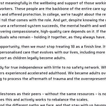
 meaningfully in the wellbeing and support of those working 
l workers. These people are the backbone of the entire care
 and offered protection. In college, we’re taught about the rea
toll that comes with the role. And yet, despite knowing the r
sure a reformed system succeeds, the mental health and wel
delivering compassionate, high-quality care depends on it. If t
duals who remain – holding it together, as they always have.
f opportunity, then we must stop treating 18 as a finish line. I
 personalised care that evolves with our lives, including mor
port as children legally become adults.
ady for true independence with little to no safety network. W
rs experienced accelerated adulthood. We became adults over
ying to process the aftermath of trauma and the overrepresen
stones as their peers – without the same resources – is not j
s this and actively works to rebalance the scales.
nd the different paths we face, and that stay with us beyond