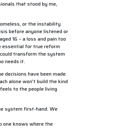
sionals that stood by me,
omeless, or the instability
isis before anyone listened or
 aged 16 – a loss and pain too
e essential for true reform
t could transform the system
o needs it.
the decisions have been made.
ach alone won’t build the kind
feels to the people living
the system first-hand. We
 no one knows where the