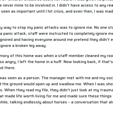
e never mine to be involved in. I didn’t have access to any r
een as important until I hit crisis, and even then, I was ma
y way to stop my panic attacks was to ignore me. No one st
e a panic attack, staff were instructed to completely ignore m
ing ignored and having everyone around me pretend they didn’
ignore a broken leg away.
mory of this home was when a staff member cleaned my roo
 so angry, I left the home in a huff. Now looking back, if that’
od there.
 was seen as a person. The manager met with me and my socia
yed the ground would open up and swallow me. When I was sh
ks. When they read my file, they didn’t just look at my traum
that made life worth living for me and made sure these thing
ile, talking endlessly about horses – a conversation that al