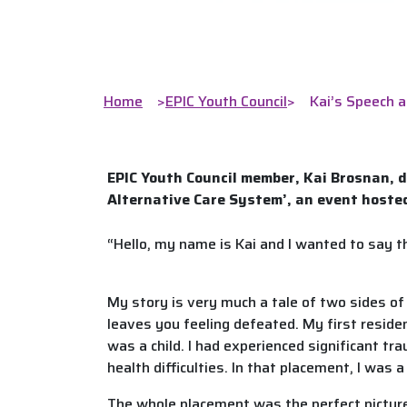
Home
>
EPIC Youth Council
>
Kai’s Speech a
EPIC Youth Council member, Kai Brosnan, d
Alternative Care System’, an event hosted
“Hello, my name is Kai and I wanted to say 
My story is very much a tale of two sides of 
leaves you feeling defeated. My first residen
was a child. I had experienced significant t
health difficulties. In that placement, I was
The whole placement was the perfect picture 