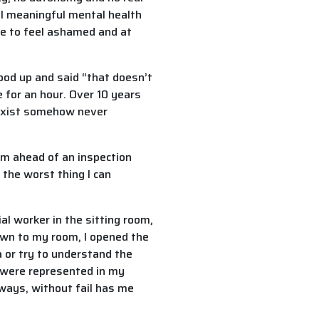
eal meaningful mental health
de to feel ashamed and at
ood up and said “that doesn’t
e for an hour. Over 10 years
t exist somehow never
m ahead of an inspection
s the worst thing I can
l worker in the sitting room,
own to my room, I opened the
a or try to understand the
s were represented in my
ways, without fail has me