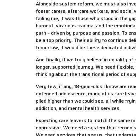
Alongside system reform, we must also invest
foster carers, aftercare workers, and socia
failing me, it was those who stood in the gap
burnout, vicarious trauma, and the emotional 
path – driven by purpose and passion. To en
be a top priority. Their ability to continue 
tomorrow, it would be these dedicated indivi
And finally, if we truly believe in equality o
longer, supported journey. We need flexible,
thinking about the transitional period of sup
Very few, if any, 18-year-olds I know are re
extended adolescence, many of us care leave
piled higher than we could see, all while tr
addiction, and mental health services.
Expecting care leavers to match the same mile
oppressive. We need a system that recognise
We need services that see us, that understa