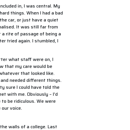
ncluded in, I was central. My
hard things. When I had a bad
the car, or just have a quiet
lised. It was still far from
 a rite of passage of being a
r tried again. I stumbled, I
ter what staff were on, I
new that my care would be
 whatever that looked like.
s and needed different things.
y sure I could have told the
et with me. Obviously – I’d
e to be ridiculous. We were
 our voice.
the walls of a college. Last