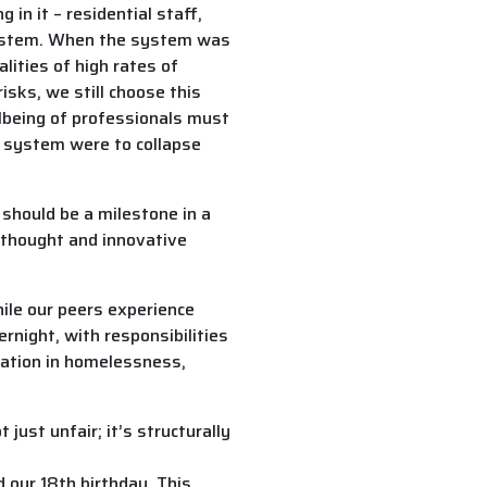
in it – residential staff,
 system. When the system was
lities of high rates of
isks, we still choose this
lbeing of professionals must
he system were to collapse
t should be a milestone in a
e thought and innovative
hile our peers experience
night, with responsibilities
tation in homelessness,
ust unfair; it’s structurally
 our 18th birthday. This