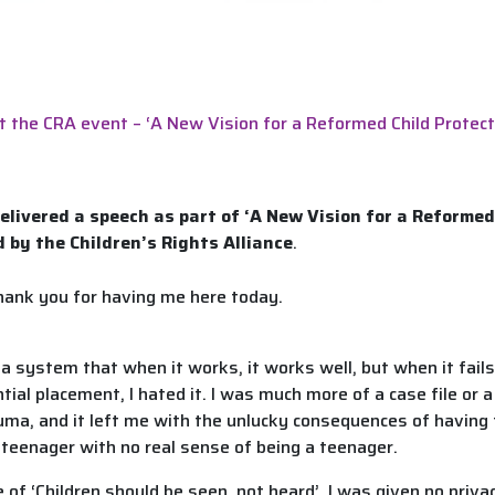
t the CRA event – ‘A New Vision for a Reformed Child Protec
elivered a speech as part of ‘A New Vision for a Reformed
 by the Children’s Rights Alliance
.
thank you for having me here today.
a system that when it works, it works well, but when it fails,
tial placement, I hated it. I was much more of a case file or 
rauma, and it left me with the unlucky consequences of havi
 a teenager with no real sense of being a teenager.
of ‘Children should be seen, not heard’. I was given no priv