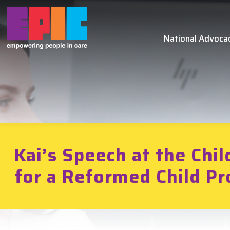
Skip to main content
National Advoca
Kai’s Speech at the Chil
for a Reformed Child Pr