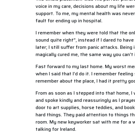
voice in my care, decisions about my life wer
support. To me, my mental health was never s
fault for ending up in hospital.
I remember when they were told that the onl
sound quite right”, instead if I dared to hav
later; I still suffer from panic attacks. Be
magically cured me, the same way you can’t 
Fast forward to my last home. My worst me
when I said that I’d do it. I remember feeling
remember about the place, I had it pretty go
From as soon as I stepped into that home, I
and spoke kindly and reassuringly as I pra
door to art supplies, horse teddies, and boo
hard things. They paid attention to things 
room. My new keyworker sat with me for a wh
talking for Ireland.