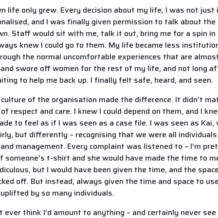
ife only grew. Every decision about my life, I was not just i
lised, and I was finally given permission to talk about the 
. Staff would sit with me, talk it out, bring me for a spin in 
ays knew I could go to them. My life became less institutiona
hrough the normal uncomfortable experiences that are almost
 and swore off women for the rest of my life, and not long afte
ting to help me back up. I finally felt safe, heard, and seen.
lture of the organisation made the difference. It didn’t mat
of respect and care. I knew I could depend on them, and I k
de to feel as if I was seen as a case file. I was seen as Kai,
ly, but differently – recognising that we were all individual
and management. Every complaint was listened to – I’m prett
of someone’s t-shirt and she would have made the time to me
ridiculous, but I would have been given the time, and the spac
cked off. But instead, always given the time and space to use
 uplifted by so many individuals.
t ever think I’d amount to anything – and certainly never see 