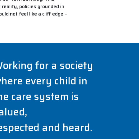
reality, policies grounded in
d not feel like a cliff edge –
orking for a society
here every child in
he care system is
alued,
espected and heard.