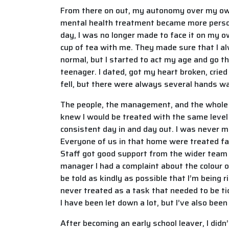
From there on out, my autonomy over my own l
mental health treatment became more persona
day, I was no longer made to face it on my own
cup of tea with me. They made sure that I alw
normal, but I started to act my age and go t
teenager. I dated, got my heart broken, cried
fell, but there were always several hands wai
The people, the management, and the whole cu
knew I would be treated with the same level 
consistent day in and day out. I was never ma
Everyone of us in that home were treated fair
Staff got good support from the wider team 
manager I had a complaint about the colour 
be told as kindly as possible that I’m being 
never treated as a task that needed to be ti
I have been let down a lot, but I’ve also been
After becoming an early school leaver, I didn’