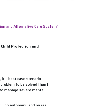
tion and Alternative Care System’
 Child Protection and
 it – best case scenario
a problem to be solved than I
ng to manage severe mental
acy, no autonomy and no real