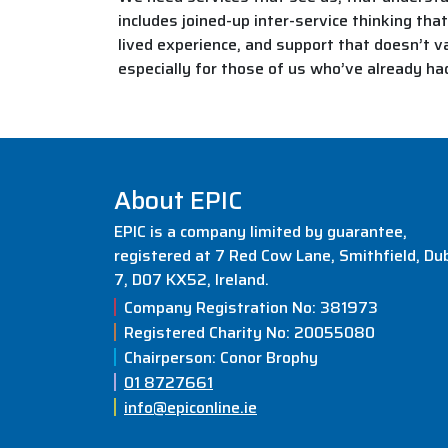
includes joined-up inter-service thinking tha
lived experience, and support that doesn’t va
especially for those of us who’ve already ha
About EPIC
EPIC is a company limited by guarantee,
registered at 7 Red Cow Lane, Smithfield, Dub
7, D07 KX52, Ireland.
Company Registration No: 381973
Registered Charity No: 20055080
Chairperson: Conor Brophy
01 8727661
info@epiconline.ie