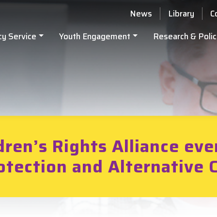
News
Library
C
cy Service
Youth Engagement
Research & Polic
dren’s Rights Alliance eve
otection and Alternative