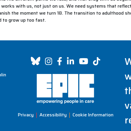
t works with us, not just on us. We need systems that reflect 
nish the moment we turn 18. The transition to adulthood shoul
d to grow up too fast.
W
w
lin
t
v
Privacy
Accessibility
Cookie Information
r