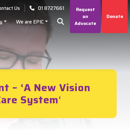
ontact Us
01 8727661
Request
an
Donate
y
We are EPIC
Advocate
nt – ‘A New Vision
 Care System
‘