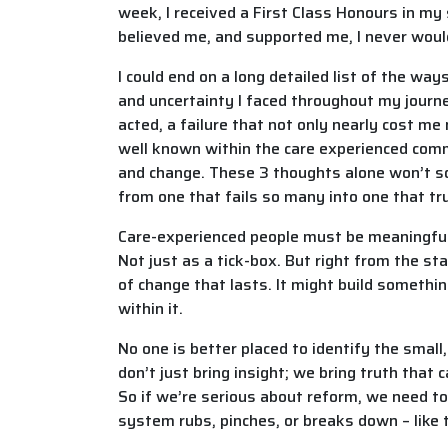
week, I received a First Class Honours in my
believed me, and supported me, I never woul
I could end on a long detailed list of the wa
and uncertainty I faced throughout my journey
acted, a failure that not only nearly cost me
well known within the care experienced commu
and change. These 3 thoughts alone won’t sol
from one that fails so many into one that t
Care-experienced people must be meaningfull
Not just as a tick-box. But right from the s
of change that lasts. It might build something
within it.
No one is better placed to identify the smal
don’t just bring insight; we bring truth that
So if we’re serious about reform, we need t
system rubs, pinches, or breaks down – like t